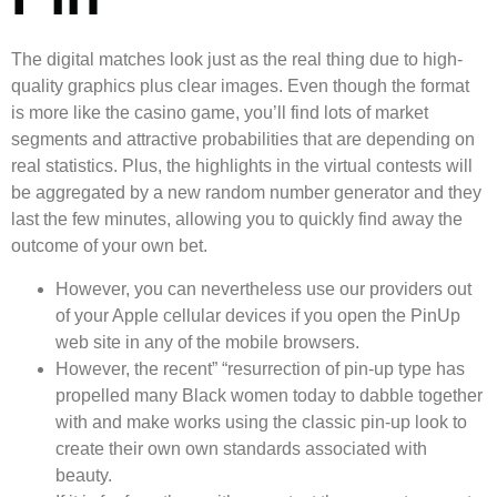
The digital matches look just as the real thing due to high-
quality graphics plus clear images. Even though the format
is more like the casino game, you’ll find lots of market
segments and attractive probabilities that are depending on
real statistics. Plus, the highlights in the virtual contests will
be aggregated by a new random number generator and they
last the few minutes, allowing you to quickly find away the
outcome of your own bet.
However, you can nevertheless use our providers out
of your Apple cellular devices if you open the PinUp
web site in any of the mobile browsers.
However, the recent” “resurrection of pin-up type has
propelled many Black women today to dabble together
with and make works using the classic pin-up look to
create their own own standards associated with
beauty.