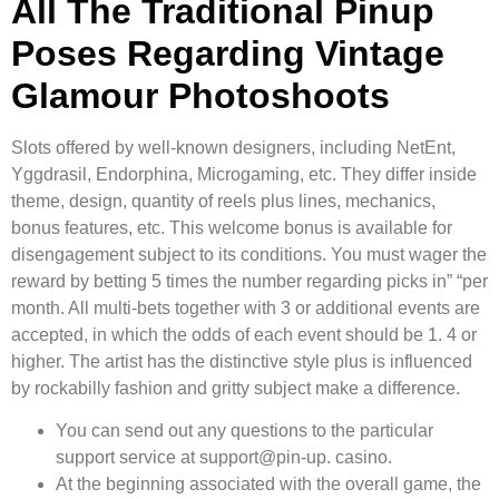
All The Traditional Pinup
Poses Regarding Vintage
Glamour Photoshoots
Slots offered by well-known designers, including NetEnt,
Yggdrasil, Endorphina, Microgaming, etc. They differ inside
theme, design, quantity of reels plus lines, mechanics,
bonus features, etc. This welcome bonus is available for
disengagement subject to its conditions. You must wager the
reward by betting 5 times the number regarding picks in” “per
month. All multi-bets together with 3 or additional events are
accepted, in which the odds of each event should be 1. 4 or
higher. The artist has the distinctive style plus is influenced
by rockabilly fashion and gritty subject make a difference.
You can send out any questions to the particular
support service at support@pin-up. casino.
At the beginning associated with the overall game, the