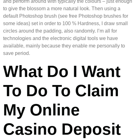
and perform around with typically the colours – just enough
to give the blossom a more natural look. Then using a
default Photoshop brush (see free Photoshop brushes for
some ideas) set in order to 100 % Hardness, I draw small
circles around the padding, also randomly. I’m all for
technologies and the electronic digital tools we have
available, mainly because they enable me personally to
save period.
What Do I Want
To Do To Claim
My Online
Casino Deposit