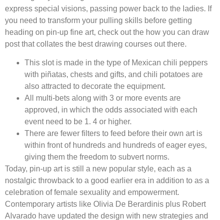
express special visions, passing power back to the ladies. If
you need to transform your pulling skills before getting
heading on pin-up fine art, check out the how you can draw
post that collates the best drawing courses out there.
This slot is made in the type of Mexican chili peppers
with piñatas, chests and gifts, and chili potatoes are
also attracted to decorate the equipment.
All multi-bets along with 3 or more events are
approved, in which the odds associated with each
event need to be 1. 4 or higher.
There are fewer filters to feed before their own art is
within front of hundreds and hundreds of eager eyes,
giving them the freedom to subvert norms.
Today, pin-up art is still a new popular style, each as a
nostalgic throwback to a good earlier era in addition to as a
celebration of female sexuality and empowerment.
Contemporary artists like Olivia De Berardinis plus Robert
Alvarado have updated the design with new strategies and