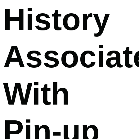
History
Associat
With
Pin-up