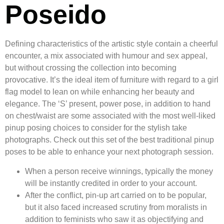
Poseido
Defining characteristics of the artistic style contain a cheerful
encounter, a mix associated with humour and sex appeal,
but without crossing the collection into becoming
provocative. It’s the ideal item of furniture with regard to a girl
flag model to lean on while enhancing her beauty and
elegance. The ‘S’ present, power pose, in addition to hand
on chest/waist are some associated with the most well-liked
pinup posing choices to consider for the stylish take
photographs. Check out this set of the best traditional pinup
poses to be able to enhance your next photograph session.
When a person receive winnings, typically the money
will be instantly credited in order to your account.
After the conflict, pin-up art carried on to be popular,
but it also faced increased scrutiny from moralists in
addition to feminists who saw it as objectifying and