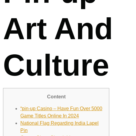
Art And
Culture
Content
“pin-up Casino – Have Fun Over 5000
Game Titles Online In 2024
National Flag Regarding India Lapel
Pin