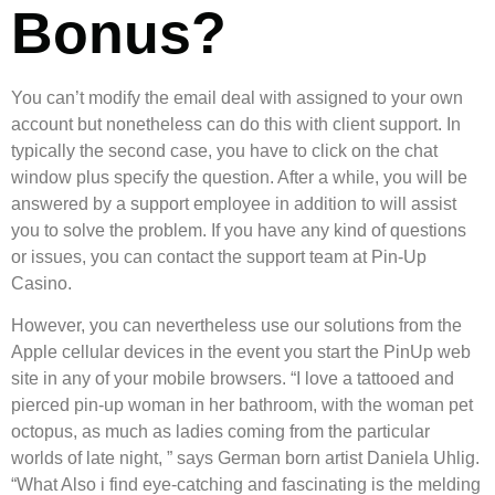
Bonus?
You can’t modify the email deal with assigned to your own
account but nonetheless can do this with client support. In
typically the second case, you have to click on the chat
window plus specify the question. After a while, you will be
answered by a support employee in addition to will assist
you to solve the problem. If you have any kind of questions
or issues, you can contact the support team at Pin-Up
Casino.
However, you can nevertheless use our solutions from the
Apple cellular devices in the event you start the PinUp web
site in any of your mobile browsers. “I love a tattooed and
pierced pin-up woman in her bathroom, with the woman pet
octopus, as much as ladies coming from the particular
worlds of late night, ” says German born artist Daniela Uhlig.
“What Also i find eye-catching and fascinating is the melding