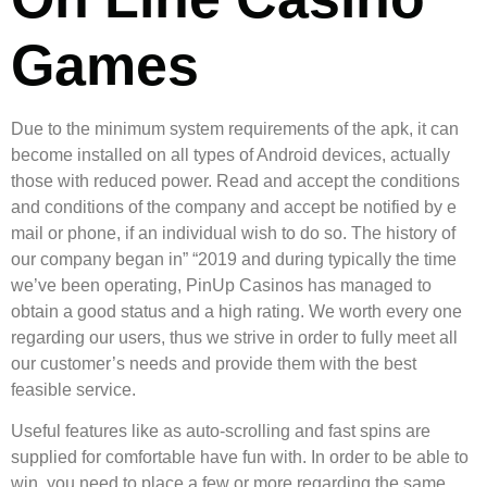
Games
Due to the minimum system requirements of the apk, it can
become installed on all types of Android devices, actually
those with reduced power. Read and accept the conditions
and conditions of the company and accept be notified by e
mail or phone, if an individual wish to do so. The history of
our company began in” “2019 and during typically the time
we’ve been operating, PinUp Casinos has managed to
obtain a good status and a high rating. We worth every one
regarding our users, thus we strive in order to fully meet all
our customer’s needs and provide them with the best
feasible service.
Useful features like as auto-scrolling and fast spins are
supplied for comfortable have fun with. In order to be able to
win, you need to place a few or more regarding the same