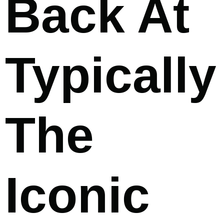
Back At
Typically
The
Iconic