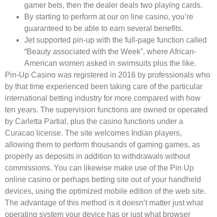
gamer bets, then the dealer deals two playing cards.
By starting to perform at our on line casino, you’re
guaranteed to be able to earn several benefits.
Jet supported pin-up with the full-page function called
“Beauty associated with the Week”, where African-
American women asked in swimsuits plus the like.
Pin-Up Casino was registered in 2016 by professionals who
by that time experienced been taking care of the particular
international betting industry for more compared with how
ten years. The supervision functions are owned or operated
by Carletta Partial, plus the casino functions under a
Curacao license. The site welcomes Indian players,
allowing them to perform thousands of gaming games, as
properly as deposits in addition to withdrawals without
commissions. You can likewise make use of the Pin Up
online casino or perhaps betting site out of your handheld
devices, using the optimized mobile edition of the web site.
The advantage of this method is it doesn’t matter just what
operating system your device has or just what browser