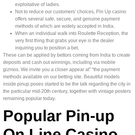
exploitative of ladies.
Not to reduce our customers’ choices, Pin Up casino
offers several safe, secure, and genuine payment
methods of which are widely accepted in India.
When an individual walk into Roulette Reception, the
very first thing that grabs your eye is the dealer
inquiring you to position a bet.
These can be applied by bettors coming from India to create
deposits and cash out winnings, including via mobile
gizmos. We invite you a closer appear at” “the payment
methods available on our betting site. Beautiful models
inside pinup poses started to be the talk regarding the city in
the particular mid-20th century, together with vintage posters
remaining popular today.
Popular Pin-up
On Line Casino