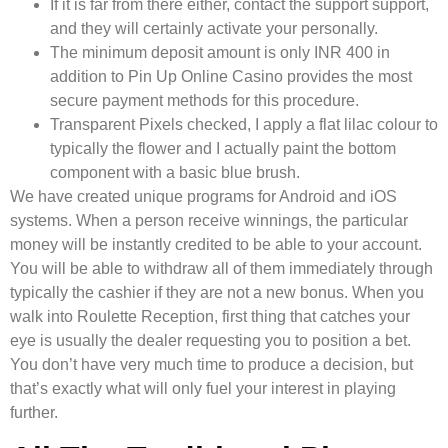
If it is far from there either, contact the support support,
and they will certainly activate your personally.
The minimum deposit amount is only INR 400 in
addition to Pin Up Online Casino provides the most
secure payment methods for this procedure.
Transparent Pixels checked, I apply a flat lilac colour to
typically the flower and I actually paint the bottom
component with a basic blue brush.
We have created unique programs for Android and iOS
systems. When a person receive winnings, the particular
money will be instantly credited to be able to your account.
You will be able to withdraw all of them immediately through
typically the cashier if they are not a new bonus. When you
walk into Roulette Reception, first thing that catches your
eye is usually the dealer requesting you to position a bet.
You don’t have very much time to produce a decision, but
that’s exactly what will only fuel your interest in playing
further.