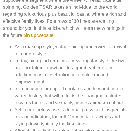
suppose the segment where the wheel will eradicate after
spinning. Golden TSAR takes an individual to the world
regarding a luxurious plus beautiful castle, where a rich and
effective family lives. Four rows of 30 lines are waiting
around for you in this article, which will form the winnings in
the future
pin up website
.
As a makeup style, vintage pin-up underwent a revival
in modern style.
Today, pin-up art remains a new popular style, the two
as a nostalgic throwback to a good earlier era in
addition to as a celebration of female sex and
empowerment.
In conclusion, pin-up art contains a rich in addition to
varied history that will reflects the changing attitudes
towards ladies and sexuality inside American culture.
Yet I nonetheless use traditional press such as pencils,
inks or indicators, for both” “our initial drawings and
laying down typically the final lines.
After all, this digital photography style can improve