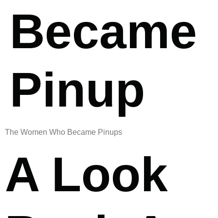
Became
Pinup
The Women Who Became Pinups
A Look