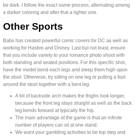
be dark. I follow the exact same process, alternating among
a darker coloring and after that a lighter one.
Other Sports
Babs has created powerful comic covers for DC as well as
working for Hasbro and Disney. Last but not least, ensure
that you include variety to your romance photo shoot with
both standing and seated positions. For this specific shot,
have the model bend each legs and sleep them high upon
the stool. Otherwise, try sitting on one leg or putting a foot
around the stool together with a bent leg.
A bit of backside arch makes the thighs look longer,
because the front leg stays straight as well as the back
leg bends forward at typically the hip.
The main advantage of the game is that an infinite
number of players can sit at one stand.
We want your gambling activities to be top step and