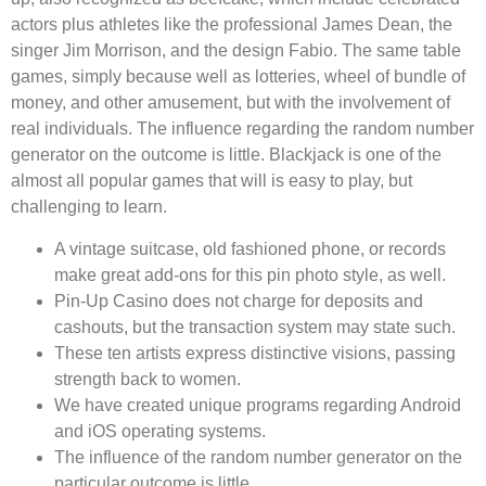
actors plus athletes like the professional James Dean, the
singer Jim Morrison, and the design Fabio. The same table
games, simply because well as lotteries, wheel of bundle of
money, and other amusement, but with the involvement of
real individuals. The influence regarding the random number
generator on the outcome is little. Blackjack is one of the
almost all popular games that will is easy to play, but
challenging to learn.
A vintage suitcase, old fashioned phone, or records
make great add-ons for this pin photo style, as well.
Pin-Up Casino does not charge for deposits and
cashouts, but the transaction system may state such.
These ten artists express distinctive visions, passing
strength back to women.
We have created unique programs regarding Android
and iOS operating systems.
The influence of the random number generator on the
particular outcome is little.