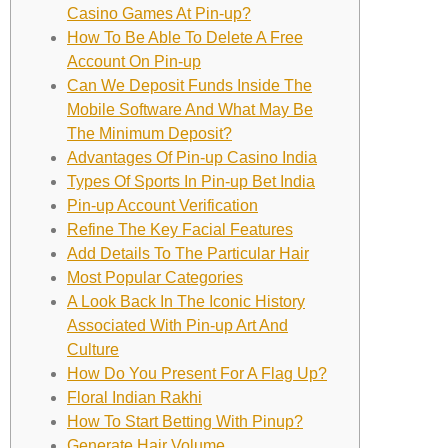
Casino Games At Pin-up?
How To Be Able To Delete A Free
Account On Pin-up
Can We Deposit Funds Inside The
Mobile Software And What May Be
The Minimum Deposit?
Advantages Of Pin-up Casino India
Types Of Sports In Pin-up Bet India
Pin-up Account Verification
Refine The Key Facial Features
Add Details To The Particular Hair
Most Popular Categories
A Look Back In The Iconic History
Associated With Pin-up Art And
Culture
How Do You Present For A Flag Up?
Floral Indian Rakhi
How To Start Betting With Pinup?
Generate Hair Volume