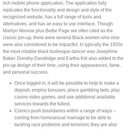
rich mobile phone application. The application fully
replicates the functionality and design and style of the
recognized website, has a full range of tools and
alternatives, and has an easy to use interface. Though
Marilyn Monroe plus Bettie Page are often cited as the
classic pin-up, there were several Black women who else
were also considered to be impactful. In typically the 1920s
the most notable black burlesque dancer was Josephine
Baker. Dorothy Dandridge and Eartha Kitt also added to the
pin-up design of their time, using their appearances, fame,
and personal success.
Once logged in, it will be possible to help to make a
deposit, employ bonuses, place gambling bets, play
casino video games, and use additional available
services towards the fullest.
Comics push boundaries within a range of ways –
coming from homosexual marriage to be able to
tackling race problems and terrorism; they are also