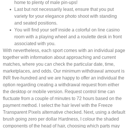
home to plenty of male pin-ups!
Last but not necessarily least, ensure that you put
variety for your elegance photo shoot with standing
and seated positions.
You will find your self inside a colorful on line casino
room with a playing wheel and a roulette desk in front
associated with you.
With nevertheless, each sport comes with an individual page
together with information about approaching and current
matches, where you can check the particular date, time,
marketplaces, and odds. Our minimum withdrawal amount is
INR five-hundred and we are happy to offer an individual the
option regarding creating a withdrawal request from either
the desktop or mobile version. Request control time can
fluctuate from a couple of minutes to 72 hours based on the
payment method. I select the hair level with the Freeze
Transparent Pixels alternative checked. Next, using a default
brush going zero per dollar Hardness, I colour the shaded
components of the head of hair, choosing which parts may