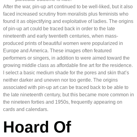
After the war, pin-up art continued to be well-liked, but it also
faced increased scrutiny from moralists plus feminists who
found it as objectifying and exploitative of ladies. The origins
of pin-up art could be traced back in order to the late
nineteenth and early twentieth centuries, when mass-
produced prints of beautiful women were popularized in
Europe and America. These images often featured
performers or singers, in addition to were aimed toward the
growing middle class as affordable fine art for the residence.
I select a basic medium shade for the pores and skin that’s
neither darker and uneven nor too gentle. The origins
associated with pin-up art can be traced back to be able to
the late nineteenth century, but this became more common in
the nineteen forties and 1950s, frequently appearing on
cards and calendars.
Hoard Of