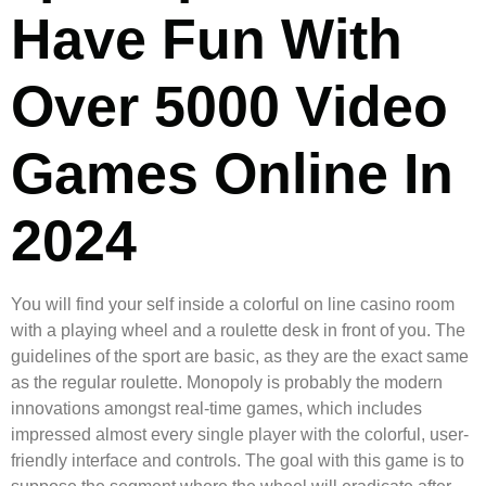
Have Fun With
Over 5000 Video
Games Online In
2024
You will find your self inside a colorful on line casino room
with a playing wheel and a roulette desk in front of you. The
guidelines of the sport are basic, as they are the exact same
as the regular roulette. Monopoly is probably the modern
innovations amongst real-time games, which includes
impressed almost every single player with the colorful, user-
friendly interface and controls. The goal with this game is to