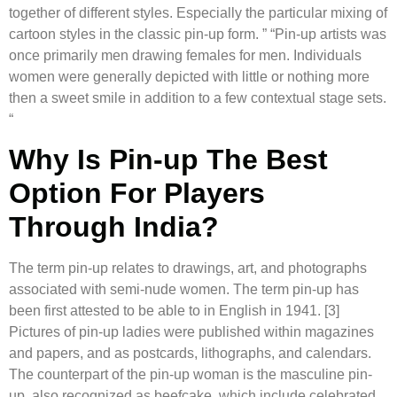
together of different styles. Especially the particular mixing of
cartoon styles in the classic pin-up form. ” “Pin-up artists was
once primarily men drawing females for men. Individuals
women were generally depicted with little or nothing more
then a sweet smile in addition to a few contextual stage sets.
“
Why Is Pin-up The Best
Option For Players
Through India?
The term pin-up relates to drawings, art, and photographs
associated with semi-nude women. The term pin-up has
been first attested to be able to in English in 1941. [3]
Pictures of pin-up ladies were published within magazines
and papers, and as postcards, lithographs, and calendars.
The counterpart of the pin-up woman is the masculine pin-
up, also recognized as beefcake, which include celebrated