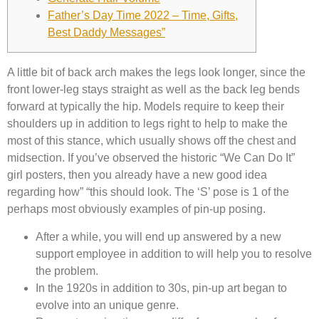
Father’s Day Time 2022 – Time, Gifts,
Best Daddy Messages”
A little bit of back arch makes the legs look longer, since the
front lower-leg stays straight as well as the back leg bends
forward at typically the hip. Models require to keep their
shoulders up in addition to legs right to help to make the
most of this stance, which usually shows off the chest and
midsection. If you’ve observed the historic “We Can Do It”
girl posters, then you already have a new good idea
regarding how” “this should look. The ‘S’ pose is 1 of the
perhaps most obviously examples of pin-up posing.
After a while, you will end up answered by a new
support employee in addition to will help you to resolve
the problem.
In the 1920s in addition to 30s, pin-up art began to
evolve into an unique genre.