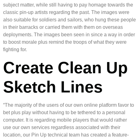
subject matter, while still having to pay homage towards the
classic pin-up artists regarding the past. The images were
also suitable for soldiers and sailors, who hung these people
in their barracks or carried them with them on overseas
deployments. The images been seen in since a way in order
to boost morale plus remind the troops of what they were
fighting for.
Create Clean Up
Sketch Lines
“The majority of the users of our own online platform favor to
bet plus play without having to be tethered to a personal
computer. It is regarding mobile players that would rather
use our own services regardless associated with their
location, our Pin Up technical team has created a feature-