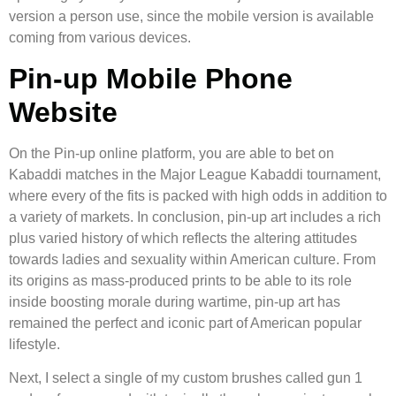
version a person use, since the mobile version is available
coming from various devices.
Pin-up Mobile Phone
Website
On the Pin-up online platform, you are able to bet on
Kabaddi matches in the Major League Kabaddi tournament,
where every of the fits is packed with high odds in addition to
a variety of markets. In conclusion, pin-up art includes a rich
plus varied history of which reflects the altering attitudes
towards ladies and sexuality within American culture. From
its origins as mass-produced prints to be able to its role
inside boosting morale during wartime, pin-up art has
remained the perfect and iconic part of American popular
lifestyle.
Next, I select a single of my custom brushes called gun 1