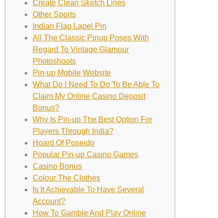
Create Clean Sketch Lines
Other Sports
Indian Flag Lapel Pin
All The Classic Pinup Poses With
Regard To Vintage Glamour
Photoshoots
Pin-up Mobile Website
What Do I Need To Do To Be Able To
Claim My Online Casino Deposit
Bonus?
Why Is Pin-up The Best Option For
Players Through India?
Hoard Of Poseido
Popular Pin-up Casino Games
Casino Bonus
Colour The Clothes
Is It Achievable To Have Several
Account?
How To Gamble And Play Online