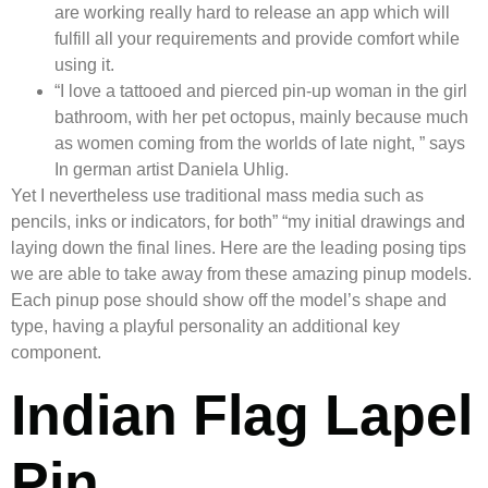
are working really hard to release an app which will
fulfill all your requirements and provide comfort while
using it.
“I love a tattooed and pierced pin-up woman in the girl
bathroom, with her pet octopus, mainly because much
as women coming from the worlds of late night, ” says
In german artist Daniela Uhlig.
Yet I nevertheless use traditional mass media such as
pencils, inks or indicators, for both” “my initial drawings and
laying down the final lines. Here are the leading posing tips
we are able to take away from these amazing pinup models.
Each pinup pose should show off the model’s shape and
type, having a playful personality an additional key
component.
Indian Flag Lapel
Pin