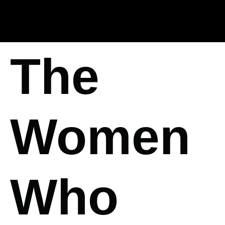
The
Women
Who