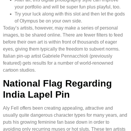
your portfolio and will be super fun plus playful, too.
Try your luck along with this slot and then let the gods
of Olympus be on your own side.
Today’s artists, however, may make a series of personal
images, to be shared online. There are fewer filters to feed
before their own art is within front of thousands of eager
eyes, giving them typically the freedom to subvert norms.
Italian pin-up artist Gabriele Pennacchioli (previously
featured) gets results for a number of world-renowned
cartoon studios.
National Flag Regarding
India Lapel Pin
Aly Fell offers been creating appealing, attractive and
usually quite dangerous character types for many years, and
puts his growing feminine fan base down in order to
avoiding only recurring muses or hot sluts. These ten artists