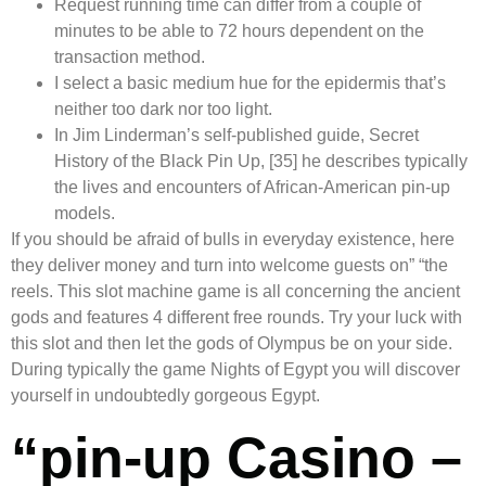
Request running time can differ from a couple of
minutes to be able to 72 hours dependent on the
transaction method.
I select a basic medium hue for the epidermis that’s
neither too dark nor too light.
In Jim Linderman’s self-published guide, Secret
History of the Black Pin Up, [35] he describes typically
the lives and encounters of African-American pin-up
models.
If you should be afraid of bulls in everyday existence, here
they deliver money and turn into welcome guests on” “the
reels. This slot machine game is all concerning the ancient
gods and features 4 different free rounds. Try your luck with
this slot and then let the gods of Olympus be on your side.
During typically the game Nights of Egypt you will discover
yourself in undoubtedly gorgeous Egypt.
“pin-up Casino –