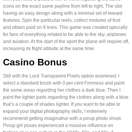
icons on the exact same payline from left to right. The slot
having an easy design along with a minimal set of reward
features. Spin the particular reels, collect mixtures of fruit
and obtain paid on 9 lines. This game was created specially
for fans of everything related to be able to the sky, airplanes
and aviation. At the start of the sport the plane will require off,
increasing its flight altitude at the same time.
Casino Bonus
Still with the Lock Transparent Pixels option examined, I
select a standard brush with 0 per cent Firmness and paint
the some areas regarding her clothes a dark blue. Then I
paint the lighter parts regarding the clothes along with a blue
that’s a couple of shades lighter. If you want to be able to
expand your digital photography skills, I extremely
recommend getting imaginative with a pinup photo shoot.
Pinup girl poses experienced a massive influence on